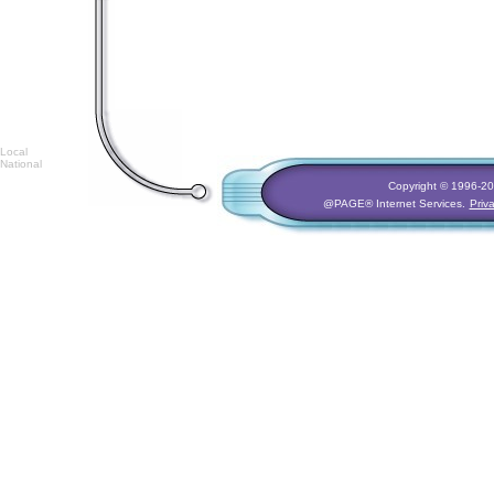
Local
National
Copyright © 1996-
20
@PAGE® Internet Services.
Priv