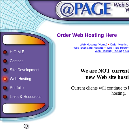
Order Web Hosting Here
Web Hosting (Home)
•
Order Hosting
Web Standard Hosting
•
Web Plus Hostin
Web Hosting Package Co
H O M E
Contact
We are NOT currentl
Site Development
new Web site hostin
Web Hosting
Portfolio
Current clients will continue to
hosting.
Links & Resources